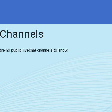
ce
Contact
Interesting Facts
Contact us
Even
 Channels
are no public livechat channels to show.