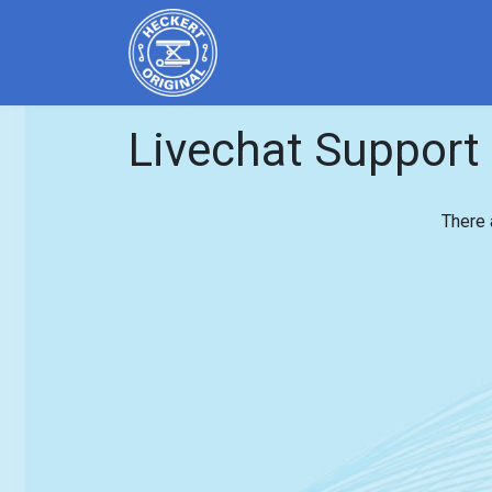
Home
Products
Servi
Livechat Support
There 