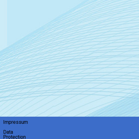
Impressum
Data
Protection