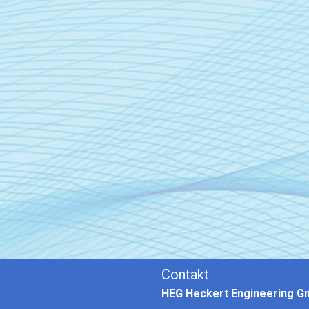
Contakt
HEG Heckert Engineering 