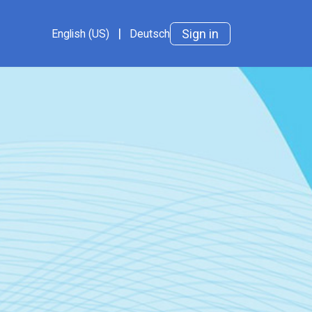
ts
Impressum
Cookie Policy
|
Datenschutz
AGB
Sign in
English (US)
Deutsch