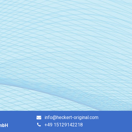
info@heckert-original.com
+49 15129142218
GmbH